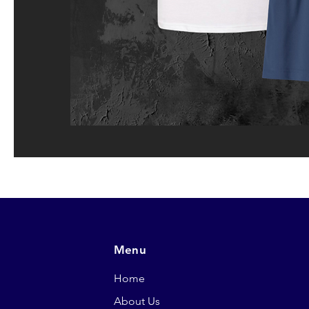
Menu
Home
About Us