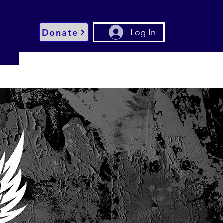
Donate
Log In
g