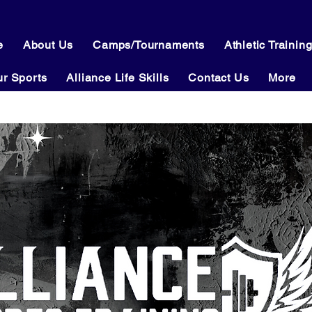
e
About Us
Camps/Tournaments
Athletic Trainin
r Sports
Alliance Life Skills
Contact Us
More