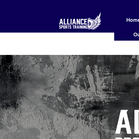
Hom
Ou