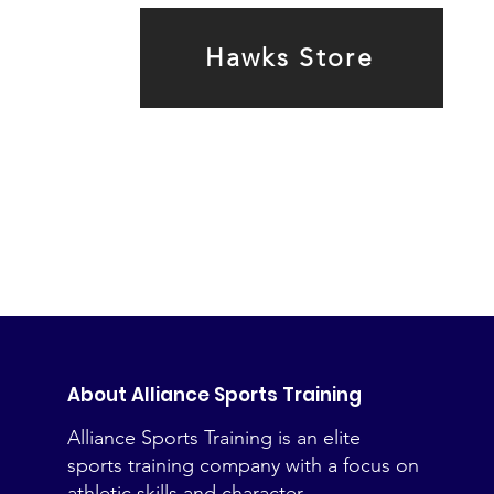
Hawks Store
About Alliance Sports Training
Alliance Sports Training is an elite
sports training company with a focus on
athletic skills and character