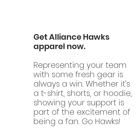
Get Alliance Hawks
apparel now.
Representing your team
with some fresh gear is
always a win. Whether it's
a t-shirt, shorts, or hoodie,
showing your support is
part of the excitement of
being a fan. Go Hawks!