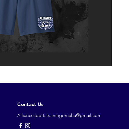
Contact Us
Alliancesportstrainingomaha@gmail.com