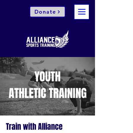
Donate
YOUTH
ATHLETIC TRAINING
Train with Alliance