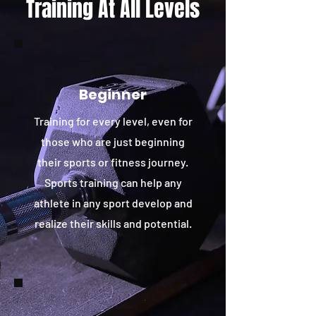
Training At All Levels
Beginner
Training for every level, even for
those who are just beginning
their sports or fitness journey.
Sports training can help any
athlete in any sport develop and
realize their skills and potential.