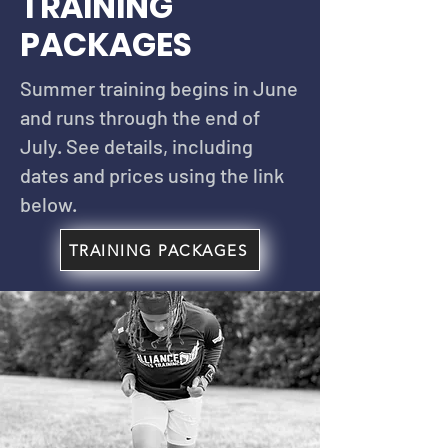
TRAINING
PACKAGES
Summer training begins in June
and runs through the end of
July. See details, including
dates and prices using the link
below.
TRAINING PACKAGES