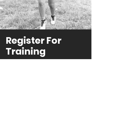
Register For
Training
Registration now for one of our
affordable training options to
get the training you need this
summer!
REGISTER NOW