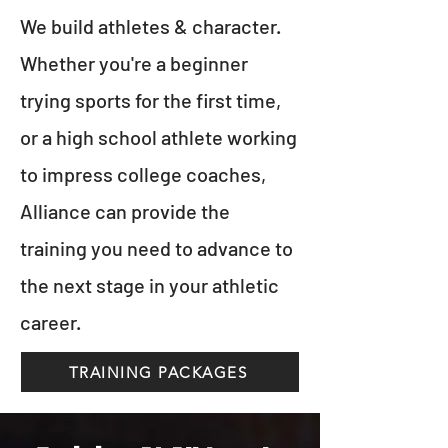
We build athletes & character.
Whether you're a beginner
trying sports for the first time,
or a high school athlete working
to impress college coaches,
Alliance can provide the
training you need to advance to
the next stage in your athletic
career.
TRAINING PACKAGES