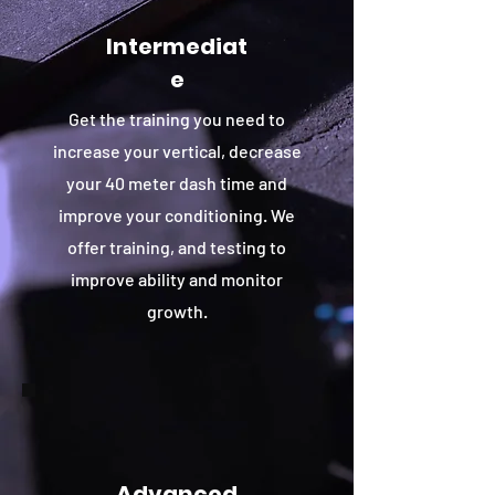
Intermediat
e
Get the training you need to
increase your vertical, decrease
your 40 meter dash time and
improve your conditioning. We
offer training, and testing to
improve ability and monitor
growth.
Advanced