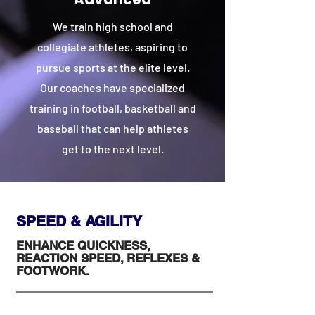
We train high school and
collegiate athletes, aspiring to
pursue sports at the elite level.
Our coaches have specialized
training in football, basketball and
baseball that can help athletes
get to the next level.
SPEED & AGILITY
ENHANCE QUICKNESS,
REACTION SPEED, REFLEXES &
FOOTWORK.