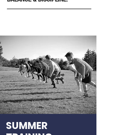
SUMMER