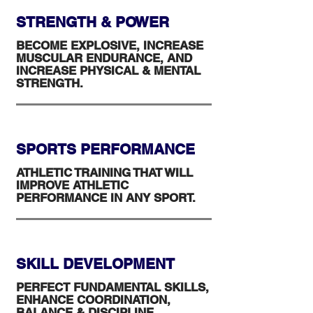
STRENGTH & POWER
BECOME EXPLOSIVE, INCREASE
MUSCULAR ENDURANCE, AND
INCREASE PHYSICAL & MENTAL
STRENGTH.
SPORTS PERFORMANCE
ATHLETIC TRAINING THAT WILL
IMPROVE ATHLETIC
PERFORMANCE IN ANY SPORT.
SKILL DEVELOPMENT
PERFECT FUNDAMENTAL SKILLS,
ENHANCE COORDINATION,
BALANCE & DISCIPLINE.