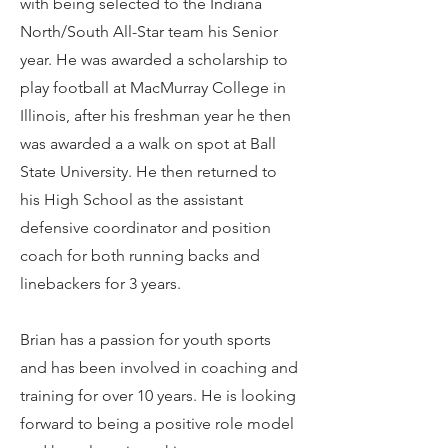
with being selected to the Indiana
North/South All-Star team his Senior
year. He was awarded a scholarship to
play football at MacMurray College in
Illinois, after his freshman year he then
was awarded a a walk on spot at Ball
State University. He then returned to
his High School as the assistant
defensive coordinator and position
coach for both running backs and
linebackers for 3 years.
Brian has a passion for youth sports
and has been involved in coaching and
training for over 10 years. He is looking
forward to being a positive role model