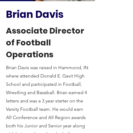
Brian Davis
Associate Director
of Football
Operations
Brian Davis was raised in Hammond, IN
where attended Donald E. Gavit High
School and participated in Football,
Wrestling and Baseball. Brian earned 4
letters and was a 3 year starter on the
Varsity Football team. He would earn
All Conference and All Region awards
both his Junior and Senior year along