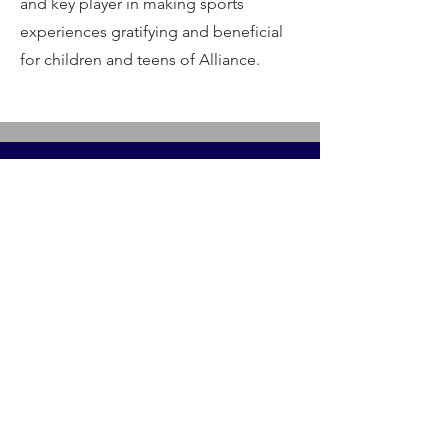
and key player in making sports
experiences gratifying and beneficial
for children and teens of Alliance.
Contact Us
Alliancesportstrainingomaha@gmail.com
Menu
Home
Our Sports
Alliance Life Skills
Athletic Training