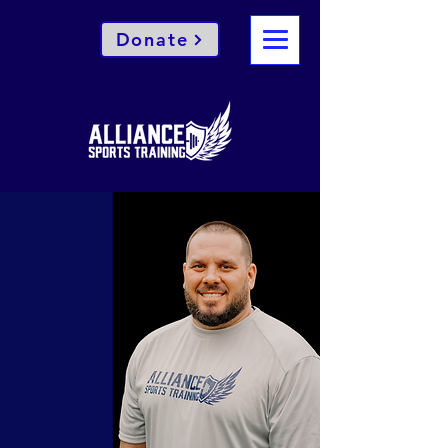
Donate