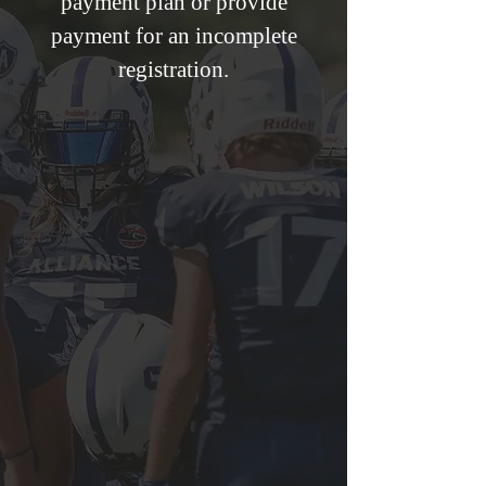
payment plan or provide
payment for an incomplete
registration.