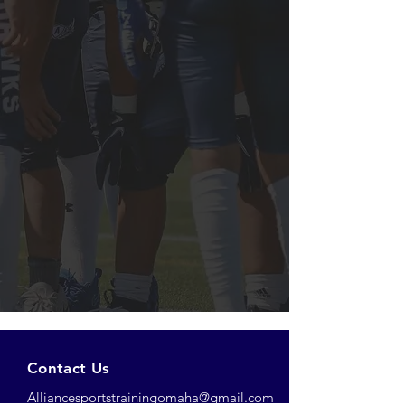
Contact Us
Alliancesportstrainingomaha@gmail.com