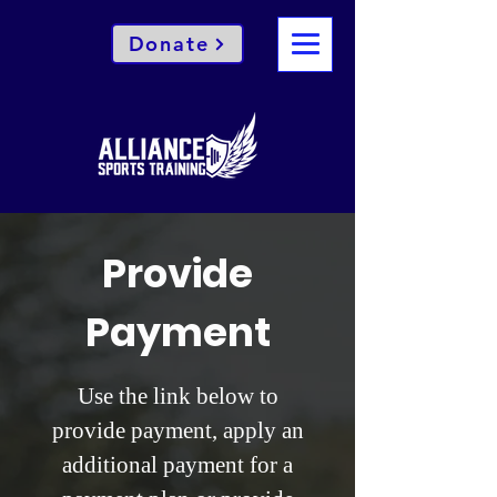
Donate
Provide
Payment
Use the link below to
provide payment, apply an
additional payment for a